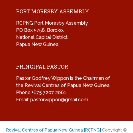
PORT MORESBY ASSEMBLY
RCPNG Port Moresby Assembly
PO Box 5758, Boroko.
National Capital District.
Papua New Guinea
PRINCIPAL PASTOR
Pastor Godfrey Wippon is the Chairman of
the Revival Centres of Papua New Guinea.
Phone:+675 7207 2061
Email: pastorwippon@gmail.com
Revival Centres of Papua New Guinea [RCPNG]
Copyright ©