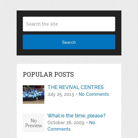
Search
POPULAR POSTS
THE REVIVAL CENTRES
July 25, 2013
No Comments
What is the time, please?
October 26, 2009
No
Comments