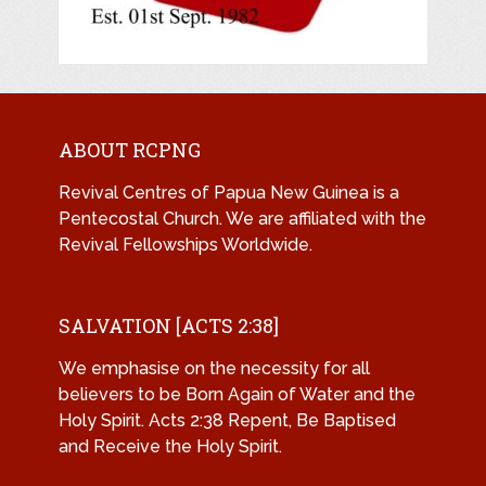
ABOUT RCPNG
Revival Centres of Papua New Guinea is a
Pentecostal Church. We are affiliated with the
Revival Fellowships Worldwide.
SALVATION [ACTS 2:38]
We emphasise on the necessity for all
believers to be Born Again of Water and the
Holy Spirit. Acts 2:38 Repent, Be Baptised
and Receive the Holy Spirit.