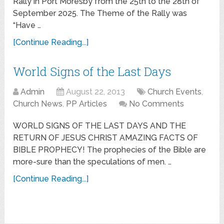
Rally in Port Moresby from the 25th to the 28th of
September 2025. The Theme of the Rally was
“Have …
[Continue Reading...]
World Signs of the Last Days
Admin
August 22, 2013
Church Events
,
Church News
,
PP Articles
No Comments
WORLD SIGNS OF THE LAST DAYS AND THE
RETURN OF JESUS CHRIST AMAZING FACTS OF
BIBLE PROPHECY! The prophecies of the Bible are
more-sure than the speculations of men. …
[Continue Reading...]