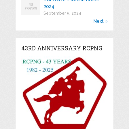
2024
September 5, 2024
Next »
43RD ANNIVERSARY RCPNG