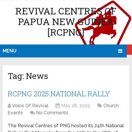
REVIVAL CENTRES OF
PAPUA NEW GUINEA
[RCPNG]
MENU
Tag:
News
RCPNG 2025 NATIONAL RALLY
Voice Of Revival
May 28, 2025
Church
Events
No Comments
The Revival Centres of PNG hosted its 24th National