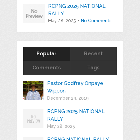
RCPNG 2025 NATIONAL
RALLY
May 28, 2025
No Comments
Popular
Recent
Comments
Tags
Pastor Godfrey Onpaye
Wippon
December 29, 2019
RCPNG 2025 NATIONAL
RALLY
May 28, 2025
RCPNG NATIONAL RALLY