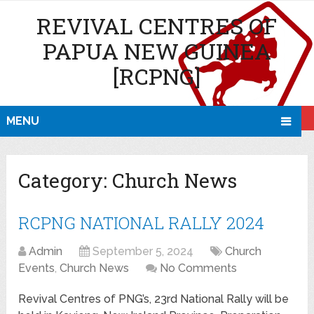
REVIVAL CENTRES OF
PAPUA NEW GUINEA
[RCPNG]
MENU
Category:
Church News
RCPNG NATIONAL RALLY 2024
Admin
September 5, 2024
Church
Events
,
Church News
No Comments
Revival Centres of PNG’s, 23rd National Rally will be