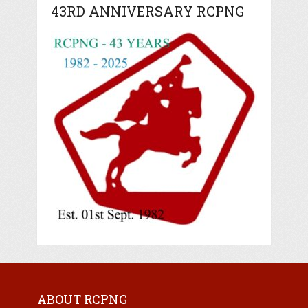
43RD ANNIVERSARY RCPNG
ABOUT RCPNG