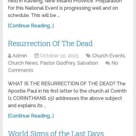
held in Kavieng, New Ireland Province. Preparation
for this National Event is progressing well and on
schedule. This will be …
[Continue Reading...]
Resurrection Of The Dead
Admin
October 10, 2015
Church Events
,
Church News
,
Pastor Godfrey
,
Salvation
No
Comments
WHAT IS THE RESURRECTION OF THE DEAD? The
Apostle Paul in his first letter to the church at Corinth
(1 CORINTHIANS 15) addresses the above subject
and explains its …
[Continue Reading...]
World Signs of the Last Days