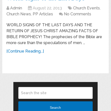
Admin
August 22, 2013
Church Events
,
Church News
,
PP Articles
No Comments
WORLD SIGNS OF THE LAST DAYS AND THE
RETURN OF JESUS CHRIST AMAZING FACTS OF
BIBLE PROPHECY! The prophecies of the Bible are
more-sure than the speculations of men. …
[Continue Reading...]
Search