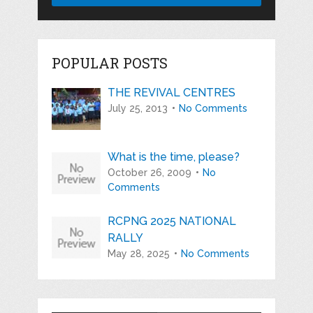
POPULAR POSTS
THE REVIVAL CENTRES
July 25, 2013
No Comments
What is the time, please?
October 26, 2009
No
Comments
RCPNG 2025 NATIONAL
RALLY
May 28, 2025
No Comments