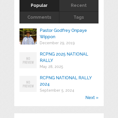
Popular
Recent
Comments
Tags
Pastor Godfrey Onpaye
Wippon
December 29, 2019
RCPNG 2025 NATIONAL
RALLY
May 28, 2025
RCPNG NATIONAL RALLY
2024
September 5, 2024
Next »