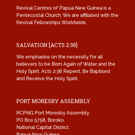
Revival Centres of Papua New Guinea is a
Pentecostal Church. We are affiliated with the
Revival Fellowships Worldwide.
SALVATION [ACTS 2:38]
We emphasise on the necessity for all
believers to be Born Again of Water and the
Holy Spirit. Acts 2:38 Repent, Be Baptised
and Receive the Holy Spirit.
PORT MORESBY ASSEMBLY
RCPNG Port Moresby Assembly
PO Box 5758, Boroko.
National Capital District.
Papua New Guinea