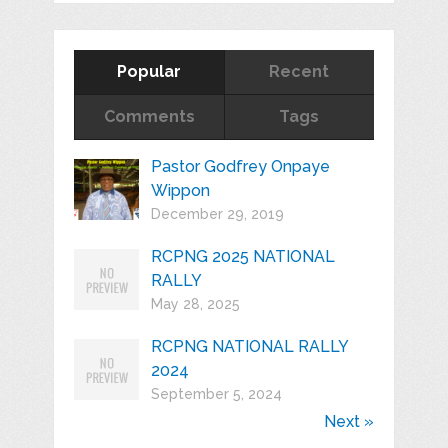
Popular
Recent
Comments
Tags
Pastor Godfrey Onpaye
Wippon
December 29, 2019
RCPNG 2025 NATIONAL
RALLY
May 28, 2025
RCPNG NATIONAL RALLY
2024
September 5, 2024
Next »