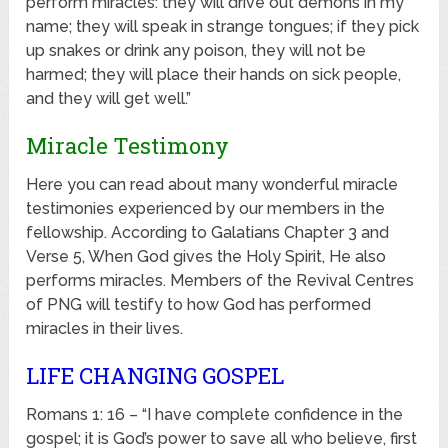
perform miracles: they will drive out demons in my
name; they will speak in strange tongues; if they pick
up snakes or drink any poison, they will not be
harmed; they will place their hands on sick people,
and they will get well.”
Miracle Testimony
Here you can read about many wonderful miracle
testimonies experienced by our members in the
fellowship. According to Galatians Chapter 3 and
Verse 5, When God gives the Holy Spirit, He also
performs miracles. Members of the Revival Centres
of PNG will testify to how God has performed
miracles in their lives.
LIFE CHANGING GOSPEL
Romans 1: 16 – “I have complete confidence in the
gospel; it is God’s power to save all who believe, first