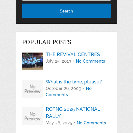
Search
POPULAR POSTS
THE REVIVAL CENTRES
July 25, 2013
No Comments
What is the time, please?
October 26, 2009
No
Comments
RCPNG 2025 NATIONAL
RALLY
May 28, 2025
No Comments