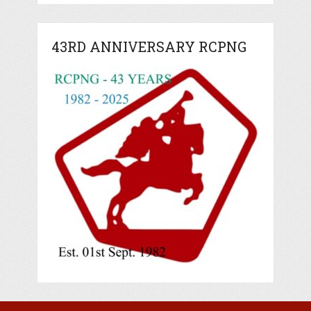
43RD ANNIVERSARY RCPNG