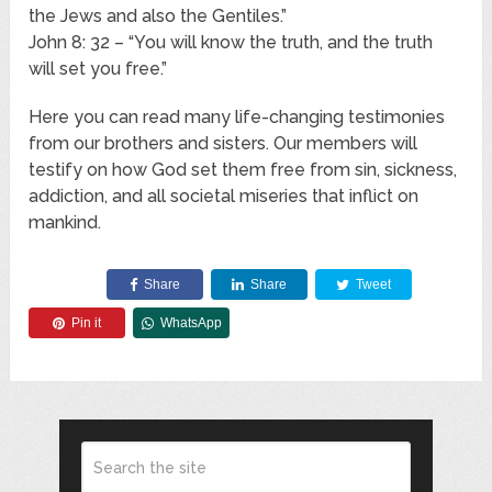
the Jews and also the Gentiles.”
John 8: 32 – “You will know the truth, and the truth
will set you free.”
Here you can read many life-changing testimonies
from our brothers and sisters. Our members will
testify on how God set them free from sin, sickness,
addiction, and all societal miseries that inflict on
mankind.
Share
Share
Tweet
Pin it
WhatsApp