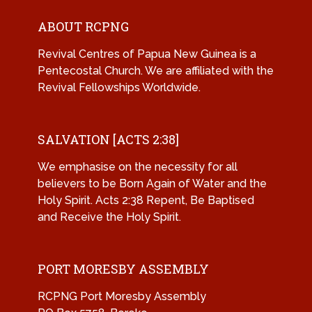
ABOUT RCPNG
Revival Centres of Papua New Guinea is a
Pentecostal Church. We are affiliated with the
Revival Fellowships Worldwide.
SALVATION [ACTS 2:38]
We emphasise on the necessity for all
believers to be Born Again of Water and the
Holy Spirit. Acts 2:38 Repent, Be Baptised
and Receive the Holy Spirit.
PORT MORESBY ASSEMBLY
RCPNG Port Moresby Assembly