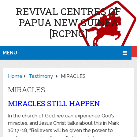
REVIVAL CENTRES OF
PAPUA NEW GUINEA
[RCPNG]
MENU
Home
Testimony
MIRACLES
MIRACLES
MIRACLES STILL HAPPEN
In the church of God, we can experience God’s
miracles, and Jesus Christ talks about this in Mark
16:17-18, “Believers will be given the power to