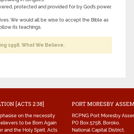
ered, protected and provided for by God’s power.
ves. We would all be wise to accept the Bible as
ollow its teachings.
ing 1998. What We Believe.
TION [ACTS 2:38]
PORT MORESBY ASSE
hasise on the necessity
RCPNG Port Moresby Asse
 believers to be Born Again
PO Box 5758, Boroko.
r and the Holy Spirit. Acts
National Capital District.