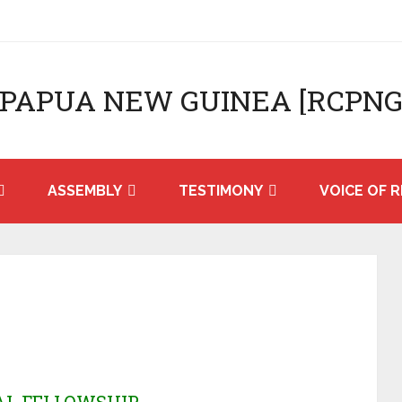
 PAPUA NEW GUINEA [RCPNG
ASSEMBLY
TESTIMONY
VOICE OF R