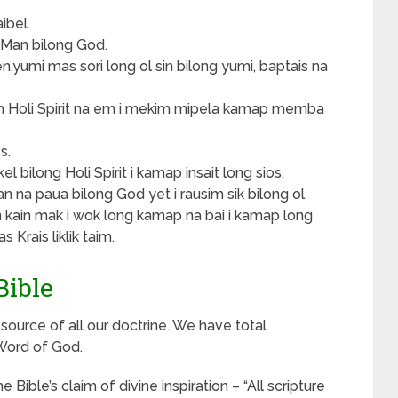
ibel.
i Man bilong God.
en,yumi mas sori long ol sin bilong yumi, baptais na
im Holi Spirit na em i mekim mipela kamap memba
s.
 bilong Holi Spirit i kamap insait long sios.
 na paua bilong God yet i rausim sik bilong ol.
in kain mak i wok long kamap na bai i kamap long
 Krais liklik taim.
Bible
e source of all our doctrine. We have total
 Word of God.
Bible’s claim of divine inspiration – “All scripture