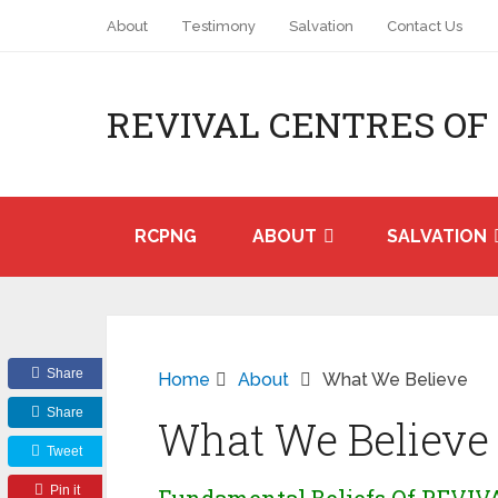
About
Testimony
Salvation
Contact Us
REVIVAL CENTRES OF
RCPNG
ABOUT
SALVATION
Share
Home
About
What We Believe
Share
What We Believe
Tweet
Pin it