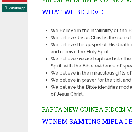
Fundamental Beliefs Of REVI
WhatsApp
WHAT WE BELIEVE
We Believe in the infallibility of the 
We believe Jesus Christ is the son o
We believe the gospel of His death, r
and receive the Holy Spirit.
We believe we are baptised into the 
Spirit, with the Bible evidence of spe
We believe in the miraculous gifts of 
We believe in prayer for the sick an
We believe the Bible identifies mode
of Jesus Christ.
PAPUA NEW GUINEA PIDGIN V
WONEM SAMTING MIPLA I B