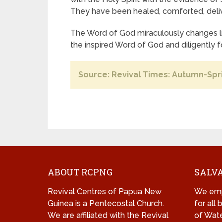
They have been healed, comforted, deliv
The Word of God miraculously changes li
the inspired Word of God and diligently f
Source: Revival Times: Autumn-Spr
ABOUT RCPNG
SALVA
Revival Centres of Papua New
We emp
Guinea is a Pentecostal Church.
for all
We are affiliated with the Revival
of Wate