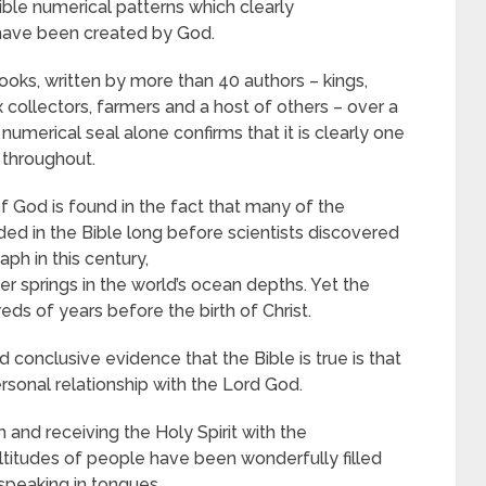
cible numerical patterns which clearly
 have been created by God.
books, written by more than 40 authors – kings,
ax collectors, farmers and a host of others – over a
numerical seal alone confirms that it is clearly one
 throughout.
of God is found in the fact that many of the
ed in the Bible long before scientists discovered
aph in this century,
 springs in the world’s ocean depths. Yet the
s of years before the birth of Christ.
 conclusive evidence that the Bible is true is that
sonal relationship with the Lord God.
 and receiving the Holy Spirit with the
ltitudes of people have been wonderfully filled
 speaking in tongues.