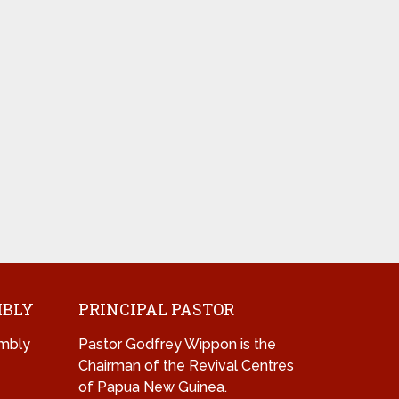
MBLY
PRINCIPAL PASTOR
mbly
Pastor Godfrey Wippon is the
Chairman of the Revival Centres
of Papua New Guinea.