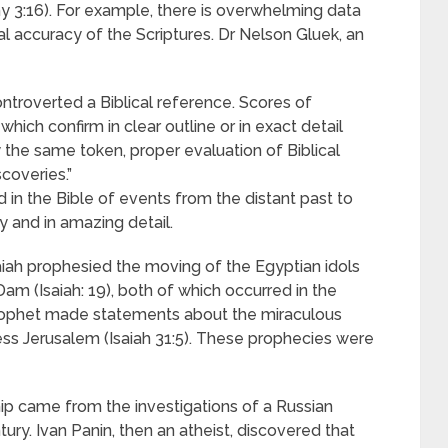
thy 3:16). For example, there is overwhelming data
l accuracy of the Scriptures. Dr Nelson Gluek, an
ntroverted a Biblical reference. Scores of
ich confirm in clear outline or in exact detail
y the same token, proper evaluation of Biblical
coveries.”
 in the Bible of events from the distant past to
y and in amazing detail.
aiah prophesied the moving of the Egyptian idols
am (Isaiah: 19), both of which occurred in the
prophet made statements about the miraculous
ss Jerusalem (Isaiah 31:5). These prophecies were
hip came from the investigations of a Russian
ury. Ivan Panin, then an atheist, discovered that