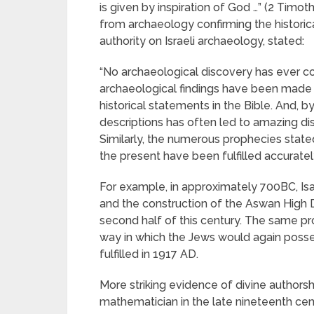
is given by inspiration of God …” (2 Timo
from archaeology confirming the historica
authority on Israeli archaeology, stated:
“No archaeological discovery has ever co
archaeological findings have been made wh
historical statements in the Bible. And, b
descriptions has often led to amazing dis
Similarly, the numerous prophecies stated
the present have been fulfilled accuratel
For example, in approximately 700BC, Is
and the construction of the Aswan High D
second half of this century. The same 
way in which the Jews would again posse
fulfilled in 1917 AD.
More striking evidence of divine authors
mathematician in the late nineteenth cent