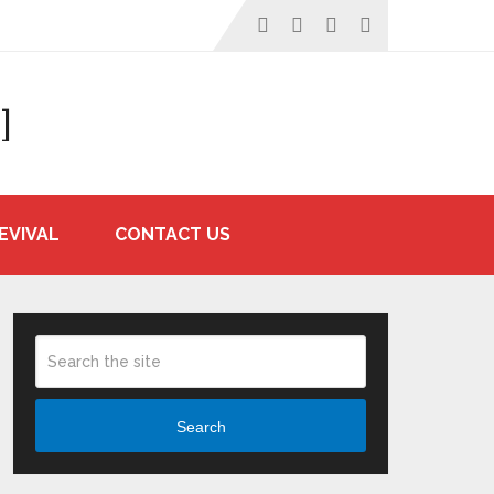
]
EVIVAL
CONTACT US
Search