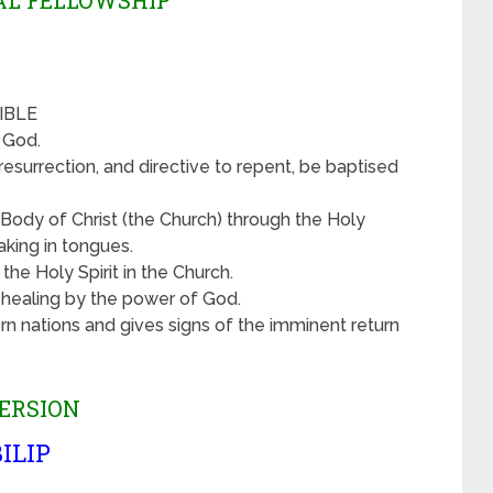
VAL FELLOWSHIP
BIBLE
f God.
esurrection, and directive to repent, be baptised
Body of Christ (the Church) through the Holy
aking in tongues.
the Holy Spirit in the Church.
d healing by the power of God.
rn nations and gives signs of the imminent return
ERSION
ILIP