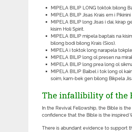
MIPELA BILIP LONG toktok bilong Ba
MIPELA BILIP Jisas Krais em i Pikinin
MIPELA BILIP long Jisas i dai, kirap g
kisim Holi Spirit.
MIPELA BILIP mipela baptais na kis
bilong bodi bilong Krais (Sios).
MIPELA i toktok long narapela tokple
MIPELA BILIP long ol presen na mirakel
MIPELA BILIP long prea long ol sikman
MIPELA BILIP Baibel i tok long ol ka
soim, kam-bek gen bilong Bikpela Jisas
The infallibility of the 
In the Revival Fellowship, the Bible is th
confidence that the Bible is the inspired
There is abundant evidence to support the 