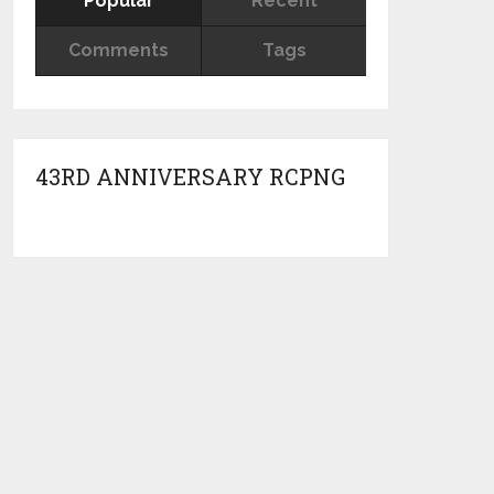
Popular
Recent
Comments
Tags
43RD ANNIVERSARY RCPNG