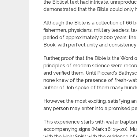
the Biblical text had intricate, unreprodu
demonstrated that the Bible could only
Although the Bible is a collection of 66 
fishermen, physicians, military leaders, t
period of approximately 2,000 years; the 
Book, with perfect unity and consistency
Further, proof that the Bible is the Word 
principles of modern science were record
and verified them. Until Piccard’s Bathysc
none knew of the presence of fresh-water
author of Job spoke of them many hundred
However, the most exciting, satisfying and
any person may enter into a promised per
This experience starts with water baptism
accompanying signs (Mark 16: 15-20). Mu
with the Holy Spirit with the evidence of