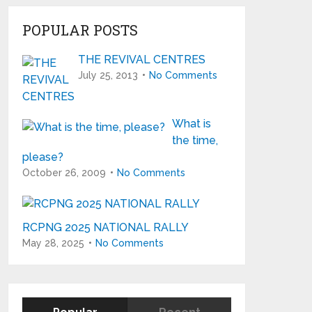
POPULAR POSTS
THE REVIVAL CENTRES
July 25, 2013
No Comments
What is
the time,
please?
October 26, 2009
No Comments
RCPNG 2025 NATIONAL RALLY
May 28, 2025
No Comments