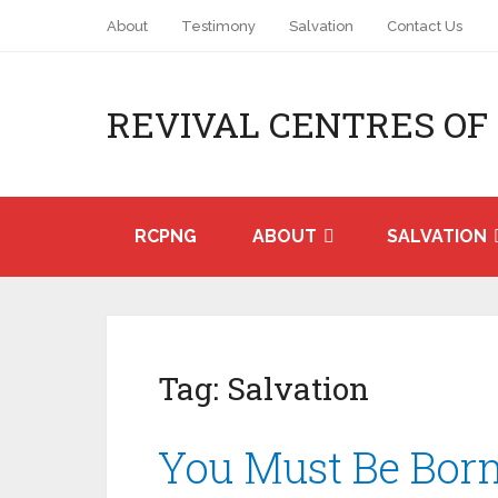
About
Testimony
Salvation
Contact Us
REVIVAL CENTRES OF
RCPNG
ABOUT
SALVATION
Tag:
Salvation
You Must Be Bor