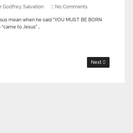
r Godfrey
,
Salvation
No Comments
sus mean when he said “YOU MUST BE BORN
 “came to Jesus” …
Next