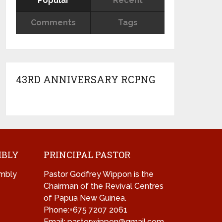
Popular
Recent
Comments
Tags
43RD ANNIVERSARY RCPNG
MBLY
PRINCIPAL PASTOR
mbly
Pastor Godfrey Wippon is the
Chairman of the Revival Centres
of Papua New Guinea.
Phone:+675 7207 2061
Email: pastorwippon@gmail.com