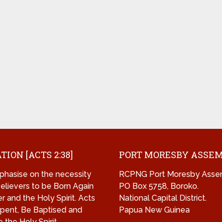
TION [ACTS 2:38]
PORT MORESBY ASSE
hasise on the necessity
RCPNG Port Moresby Asse
 believers to be Born Again
PO Box 5758, Boroko.
r and the Holy Spirit. Acts
National Capital District.
pent, Be Baptised and
Papua New Guinea
 the Holy Spirit.