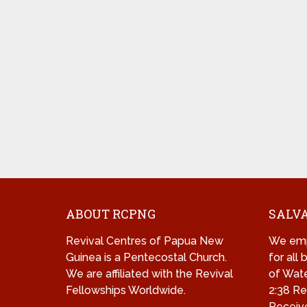
ABOUT RCPNG
SALVA
Revival Centres of Papua New
We emp
Guinea is a Pentecostal Church.
for all
We are affiliated with the Revival
of Wate
Fellowships Worldwide.
2:38 Re
Receive