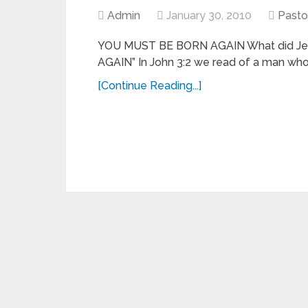
Admin
January 30, 2010
Pasto
YOU MUST BE BORN AGAIN What did Je
AGAIN” In John 3:2 we read of a man who
[Continue Reading...]