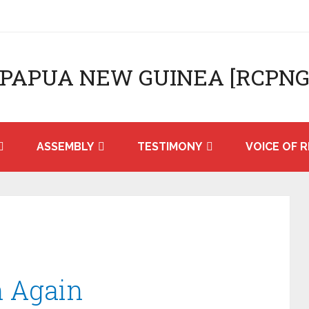
 PAPUA NEW GUINEA [RCPNG
ASSEMBLY
TESTIMONY
VOICE OF R
n Again