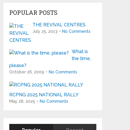
POPULAR POSTS
THE REVIVAL CENTRES
July 25, 2013
No Comments
What is
the time,
please?
October 26, 2009
No Comments
RCPNG 2025 NATIONAL RALLY
May 28, 2025
No Comments