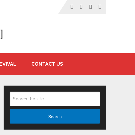
]
EVIVAL
CONTACT US
Search