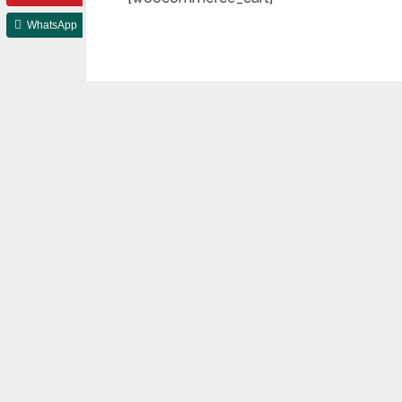
WhatsApp