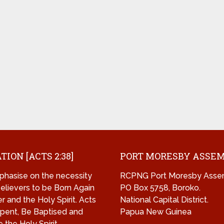
TION [ACTS 2:38]
PORT MORESBY ASSE
hasise on the necessity
RCPNG Port Moresby Asse
 believers to be Born Again
PO Box 5758, Boroko.
r and the Holy Spirit. Acts
National Capital District.
pent, Be Baptised and
Papua New Guinea
 the Holy Spirit.