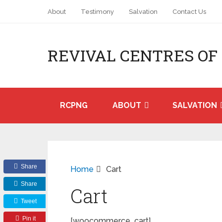
About
Testimony
Salvation
Contact Us
REVIVAL CENTRES OF
RCPNG
ABOUT
SALVATION
Share
Home
Cart
Share
Cart
Tweet
Pin it
[woocommerce_cart]