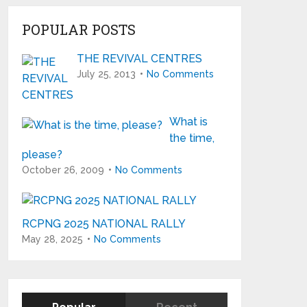
POPULAR POSTS
THE REVIVAL CENTRES
July 25, 2013
No Comments
What is
the time,
please?
October 26, 2009
No Comments
RCPNG 2025 NATIONAL RALLY
May 28, 2025
No Comments