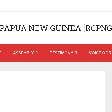
 PAPUA NEW GUINEA [RCPNG
ASSEMBLY
TESTIMONY
VOICE OF R