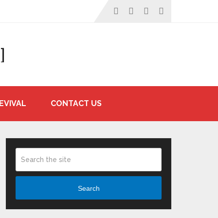
]
EVIVAL
CONTACT US
Search