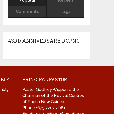
Popular
Recent
Comments
Tags
43RD ANNIVERSARY RCPNG
MBLY
PRINCIPAL PASTOR
mbly
Pastor Godfrey Wippon is the
Chairman of the Revival Centres
of Papua New Guinea.
Phone:+675 7207 2061
Email: pastorwippon@gmail.com