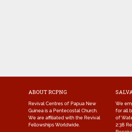
ABOUT RCPNG
SALVA
Revival Centres of Papua New
We emp
Guinea is a Pentecostal Church.
for all
We are affiliated with the Revival
of Wate
Fellowships Worldwide.
2:38 Re
Receive