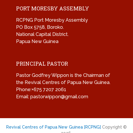
PORT MORESBY ASSEMBLY
RCPNG Port Moresby Assembly
PO Box 5758, Boroko.
National Capital District.
Papua New Guinea
PRINCIPAL PASTOR
Pastor Godfrey Wippon is the Chairman of
the Revival Centres of Papua New Guinea.
Phone:+675 7207 2061
Email: pastorwippon@gmail.com
Revival Centres of Papua New Guinea [RCPNG]
Copyright ©