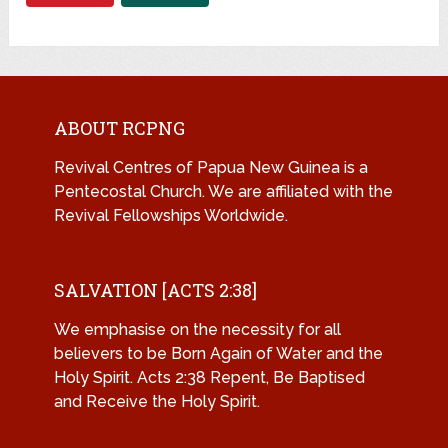
ABOUT RCPNG
Revival Centres of Papua New Guinea is a
Pentecostal Church. We are affiliated with the
Revival Fellowships Worldwide.
SALVATION [ACTS 2:38]
We emphasise on the necessity for all
believers to be Born Again of Water and the
Holy Spirit. Acts 2:38 Repent, Be Baptised
and Receive the Holy Spirit.