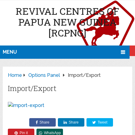
REVIVAL CENTRES OF
PAPUA NEW GUINEA
[RCPNG]
MENU
Home
Options Panel
Import/Export
Import/Export
Share
Share
Tweet
Pin it
WhatsApp